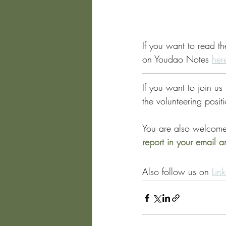
If you want to read th
on Youdao Notes 
her
If you want to join u
the volunteering posit
You are also welcome
report in your email 
Also follow us on 
Lin