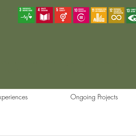
ribute
s:
e
to receive our "Redefining where and how learning
report in your email and read at your convenience.
xperiences
Ongoing Projects