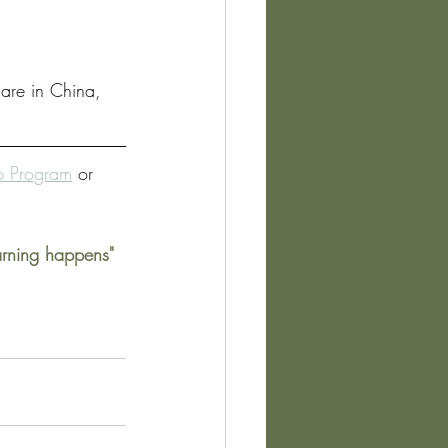
 are in China, 
ip Program
 or 
arning happens" 