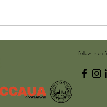
What is it and why adopt a
The a
Puzzle Mindset?
Envi
metho
Learn
Follow us on 