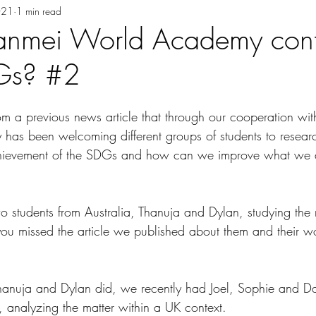
021
1 min read
anmei World Academy contr
DGs? #2
 a previous news article that through our cooperation wit
 has been welcoming different groups of students to resea
achievement of the SDGs and how can we improve what we 
o students from Australia, Thanuja and Dylan, studying the 
 you missed the article we published about them and their wo
anuja and Dylan did, we recently had Joel, Sophie and Da
y, analyzing the matter within a UK context. 