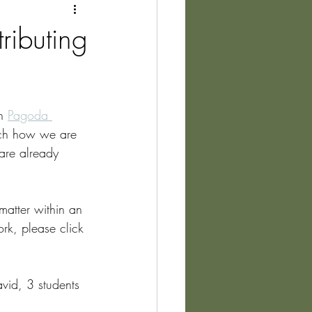
ibuting
h 
Pagoda 
rch how we are 
are already 
matter within an 
rk, please click 
vid, 3 students 