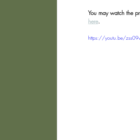
You may watch the pres
here
.
https://youtu.be/zss09