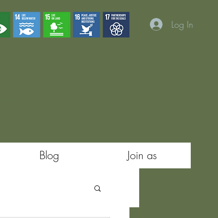
Log In
 happens"
Blog
Join as