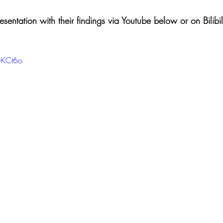
entation with their findings via Youtube below or on Bilibili
vKCt6o