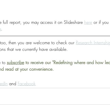
e full report, you may access it on Slideshare 
here
 or if you
e
.
s too, then you are welcome to check our 
Research Internsh
ions that we currently have available. 
 to 
subscribe
 to receive our "Redefining where and how le
and read at your convenience.
kedIn
 and 
Facebook