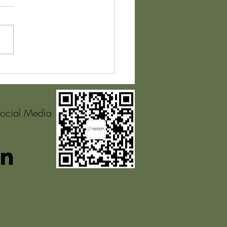
pplication of
ronmental Psychology
ds to the Personal
ing Environment
Social Media