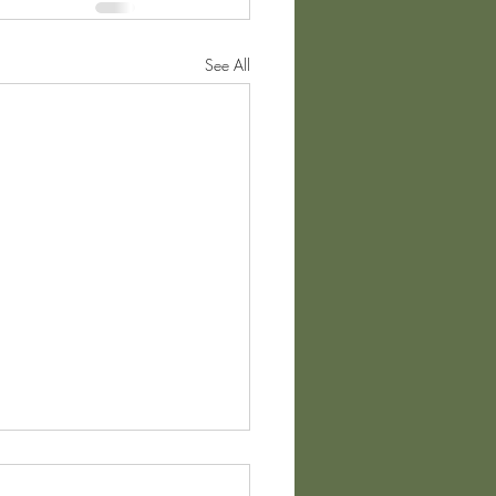
See All