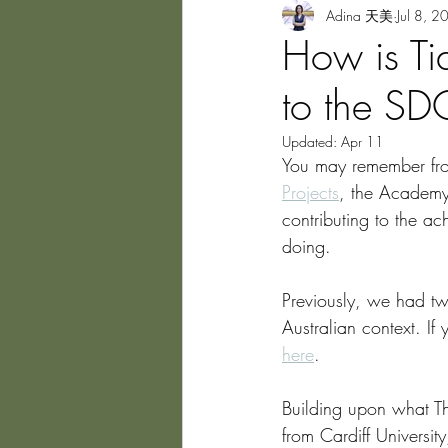
Adina 天美
Jul 8, 2
How is Ti
to the S
Updated:
Apr 11
You may remember from
Projects
, the Academy
contributing to the 
doing. 
Previously, we had tw
Australian context. If
here
.
Building upon what Th
from Cardiff Universit