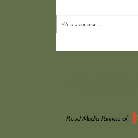
Write a comment...
The Invisible Backpack Nobody
Speaks About
Proud Media Partners of: