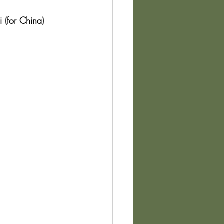
 (for China) 