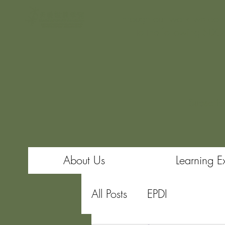
Through our work we cont
to the following SDG
Subscrib
About Us
Learning E
All Posts
EPDI