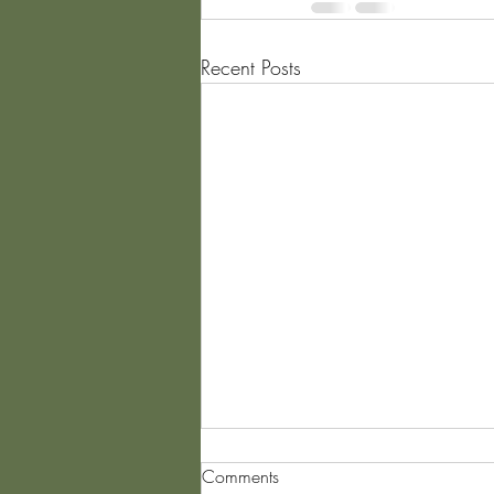
Recent Posts
Comments