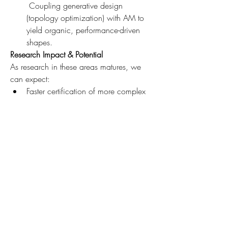
 Coupling generative design 
(topology optimization) with AM to 
yield organic, performance-driven 
shapes.
Research Impact & Potential
As research in these areas matures, we 
can expect:
Faster certification of more complex 
AM parts
Broader adoption in structural and 
engine domains
Expansion of AM into new 
applications (cryogenics, propulsion 
systems, intelligent structures)
Economies of scale that reduce cost 
barriers and democratize access
Conclusion
While the aerospace AM market outlook 
is strong, the strength of the actual 