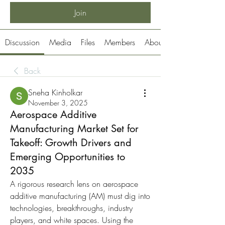
Join
Discussion
Media
Files
Members
About
Back
Sneha Kinholkar
November 3, 2025
Aerospace Additive
Manufacturing Market Set for
Takeoff: Growth Drivers and
Emerging Opportunities to
2035
A rigorous research lens on aerospace 
additive manufacturing (AM) must dig into 
technologies, breakthroughs, industry 
players, and white spaces. Using the 