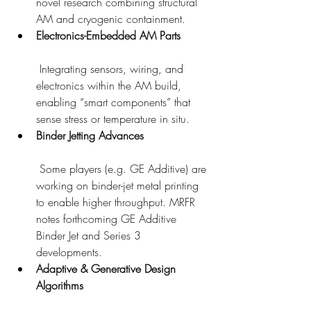
novel research combining structural 
AM and cryogenic containment.
Electronics-Embedded AM Parts
 Integrating sensors, wiring, and 
electronics within the AM build, 
enabling “smart components” that 
sense stress or temperature in situ.
Binder Jetting Advances
 Some players (e.g. GE Additive) are 
working on binder-jet metal printing 
to enable higher throughput. MRFR 
notes forthcoming GE Additive 
Binder Jet and Series 3 
developments.
Adaptive & Generative Design 
Algorithms