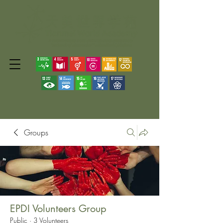
Groups
EPDI Volunteers Group
Public
·
3 Volunteers