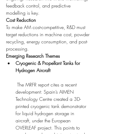
feedback control, and predictive 
modelling is key.
Cost Reduction
To make AM cost-competitive, R&D must 
target reductions in machine cost, powder 
recycling, energy consumption, and post-
processing.
Emerging Research Themes
Cryogenic & Propellant Tanks for 
Hydrogen Aircraft
 The MRFR report cites a recent 
development: Spain’s AIMEN 
Technology Centre created a 3D-
printed cryogenic tank demonstrator 
for liquid hydrogen storage in 
aircraft, under the European 
OVERLEAF project. This points to 