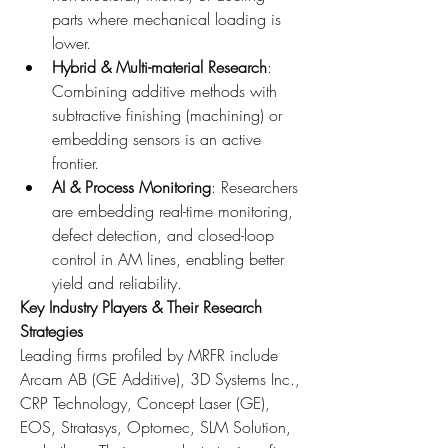
parts where mechanical loading is 
lower.
Hybrid & Multi-material Research
: 
Combining additive methods with 
subtractive finishing (machining) or 
embedding sensors is an active 
frontier.
AI & Process Monitoring
: Researchers 
are embedding real-time monitoring, 
defect detection, and closed-loop 
control in AM lines, enabling better 
yield and reliability.
Key Industry Players & Their Research 
Strategies
Leading firms profiled by MRFR include 
Arcam AB (GE Additive), 3D Systems Inc., 
CRP Technology, Concept Laser (GE), 
EOS, Stratasys, Optomec, SLM Solution, 