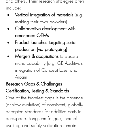
and others. Their research strategies often 
include:
Vertical integration of materials
 (e.g. 
making their own powders)
Collaborative development with 
aerospace OEMs
Product launches targeting serial 
production (vs. prototyping)
Mergers & acquisitions
 to absorb 
niche capability (e.g. GE Additive’s 
integration of Concept Laser and 
Arcam)
Research Gaps & Challenges
Certification, Testing & Standards
One of the thorniest gaps is the absence 
(or slow evolution) of consistent, globally 
accepted standards for additive parts in 
aerospace. Long-term fatigue, thermal 
cycling, and safety validation remain 