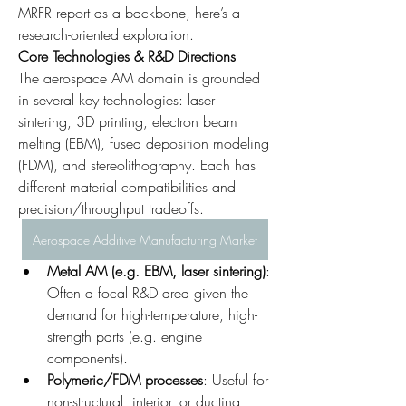
MRFR report as a backbone, here’s a 
research-oriented exploration.
Core Technologies & R&D Directions
The aerospace AM domain is grounded 
in several key technologies: laser 
sintering, 3D printing, electron beam 
melting (EBM), fused deposition modeling 
(FDM), and stereolithography. Each has 
different material compatibilities and 
precision/throughput tradeoffs.
Aerospace Additive Manufacturing Market
Metal AM (e.g. EBM, laser sintering)
: 
Often a focal R&D area given the 
demand for high-temperature, high-
strength parts (e.g. engine 
components).
Polymeric/FDM processes
: Useful for 
non-structural, interior, or ducting 