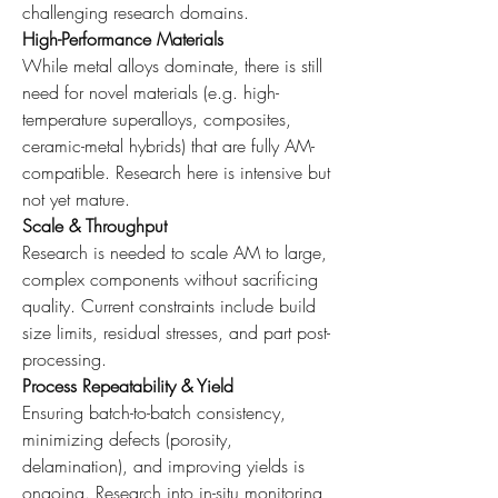
challenging research domains.
High-Performance Materials
While metal alloys dominate, there is still 
need for novel materials (e.g. high-
temperature superalloys, composites, 
ceramic-metal hybrids) that are fully AM-
compatible. Research here is intensive but 
not yet mature.
Scale & Throughput
Research is needed to scale AM to large, 
complex components without sacrificing 
quality. Current constraints include build 
size limits, residual stresses, and part post-
processing.
Process Repeatability & Yield
Ensuring batch-to-batch consistency, 
minimizing defects (porosity, 
delamination), and improving yields is 
ongoing. Research into in-situ monitoring, 