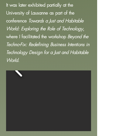
It was later exhibited partially at the
University of Lausanne as part of the
conference
Towards a Just and Habitable
World: Exploring the Role of Technology
,
where I facilitated the workshop
Beyond the
Techno-Fix: Redefining Business Intentions in
Technology Design for a Just and Habitable
World
.