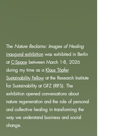
The
Nature Reclaims: Images of Healing
inaugural exhibition
was exhibited in Berlin
at
C-Space
between March 1-8, 2026
during my time as a
Klaus Töpfer
Sustainability Fellow
at the Research Institute
for Sustainability at GFZ (RIFS). The
exhibition opened conversations about
nature regeneration and the role of personal
and collective healing in transforming the
way we understand business and social
change.