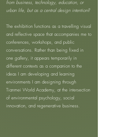
from business, technology, education, or
urban life, but as a central design intention?
The exhibition functions as a travelling visual
and reflective space that accompanies me to
conferences, workshops, and public
conversations. Rather than being fixed in
one gallery, it appears temporarily in
different contexts as a companion to the
ideas I am developing and learning
environments I am designing through
Tianmei World Academy, at the intersection
of environmental psychology, social
innovation, and regenerative business.