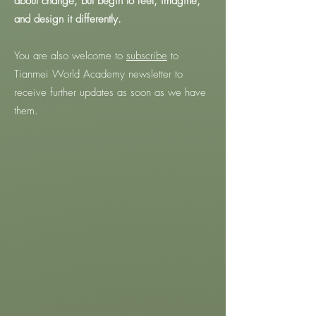
about change, but begin to feel, imagine,
and design it differently.
You are also welcome to
subscribe
to
Tianmei World Academy newsletter to
receive further updates as soon as we have
them.