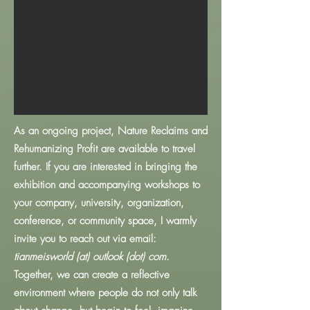
As an ongoing project, Nature Reclaims and
Rehumanizing Profit are available to travel
further. If you are interested in bringing the
exhibition and accompanying workshops to
your company, university, organization,
conference, or community space, I warmly
invite you to reach out via email:
tianmeisworld (at) outlook (dot) com
.
Together, we can create a reflective
environment where people do not only talk