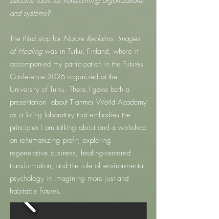
become tools for transforming organizations
and systems?
The third stop for
Nature Reclaims: Images
of Healing
was in Turku, Finland, where it
accompanied my participation in the Futures
Conference 2026 organized at the
University of Turku. There,I gave both a
presentation about Tianmei World Academy
as a living laboratory that embodies the
principles I am talking about and a workshop
on rehumanizing profit, exploring
regenerative business, healing-centered
transformation, and the role of environmental
psychology in imagining more just and
habitable futures.