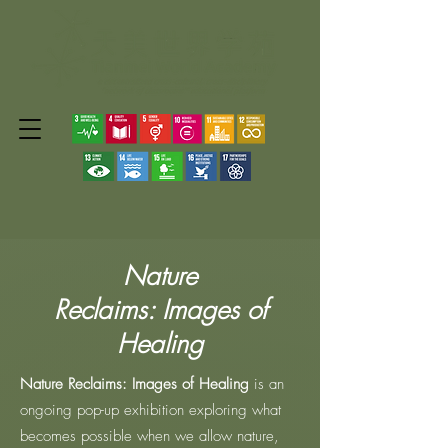
Nature
Reclaims:
Images of
Healing
Nature Reclaims: Images of Healing
is an
ongoing pop-up exhibition exploring what
becomes possible when we allow nature,