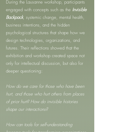
During the Lausanne workshop, participants
engaged with concepts such as the
Invisible
Backpack
, systemic change, mental health,
business intentions, and the hidden
psychological structures that shape how we
design technologies, organizations, and
futures. Their reflections showed that the
exhibition and workshop created space not
only for intellectual discussion, but also for
deeper questioning:
How do we care for those who have been
hurt, and those who hurt others from places
of prior hurt? How do invisible histories
shape our interactions?
How can tools for self-understanding