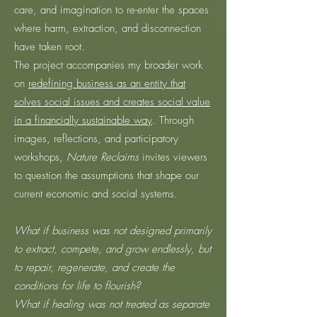
care, and imagination to re-enter the spaces
where harm, extraction, and disconnection
have taken root.
The project accompanies my broader work
on
redefining business as an entity that
solves social issues and creates social value
in a financially sustainable way
. Through
images, reflections, and participatory
workshops,
Nature Reclaims
invites viewers
to question the assumptions that shape our
current economic and social systems.
What if business was not designed primarily
to extract, compete, and grow endlessly, but
to repair, regenerate, and create the
conditions for life to flourish?
What if healing was not treated as separate