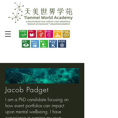
Jacob Padget
I am a PhD candidate focusing on
how event portfolios can impact
upon mental wellbeing. I have
experience in running my own