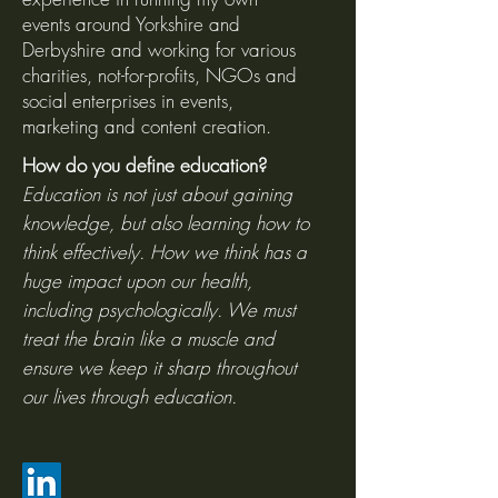
events around Yorkshire and
Derbyshire and working for various
charities, not-for-profits, NGOs and
social enterprises in events,
marketing and content creation.
How do you define education?
Education is not just about gaining
knowledge, but also learning how to
think effectively. How we think has a
huge impact upon our health,
including psychologically. We must
treat the brain like a muscle and
ensure we keep it sharp throughout
our lives through education.