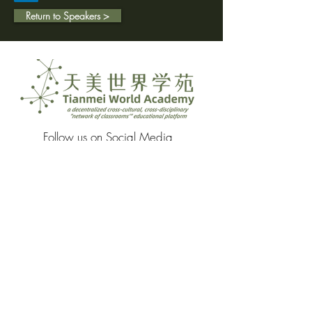
Return to Speakers >
Follow us on Social Media
Proud Media Partners of: