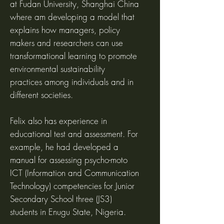
at Fudan University, Shanghai China
where am developing a model that
explains how managers, policy
makers and researchers can use
transformational learning to promote
environmental sustainability
practices among individuals and in
different societies.
Felix also has experience in
educational test and assessment. For
example, he had developed a
manual for assessing psycho-moto
ICT (Information and Communication
Technology) competencies for Junior
Secondary School three (JS3)
students in Enugu State, Nigeria.