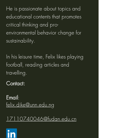
He is passionate about topics and
educational contents that promotes
critical thinking and pro-
environmental behavior change for
sustainability.
In his leisure time, Felix likes playing
football, reading articles and
travelling.
Contact:
Email
:
felix.dike@unn.edu.ng
17110740046@fudan.edu.cn