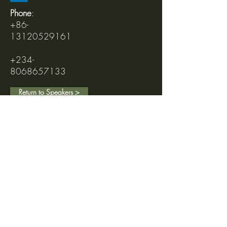
Phone
:
+86-
13120529161
+234-
8068657133
Return to Speakers >
Follow us on Social Media