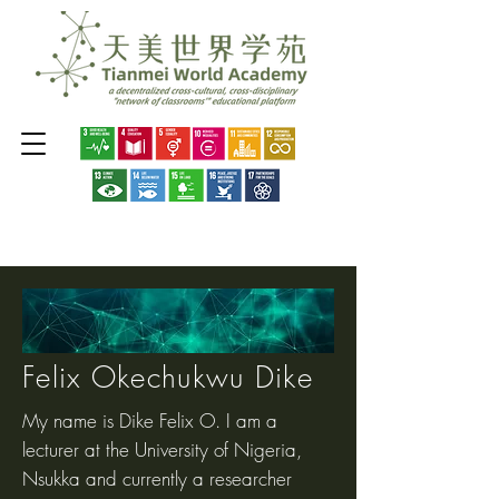
Felix Okechukwu Dike
My name is Dike Felix O. I am a
lecturer at the University of Nigeria,
Nsukka and currently a researcher