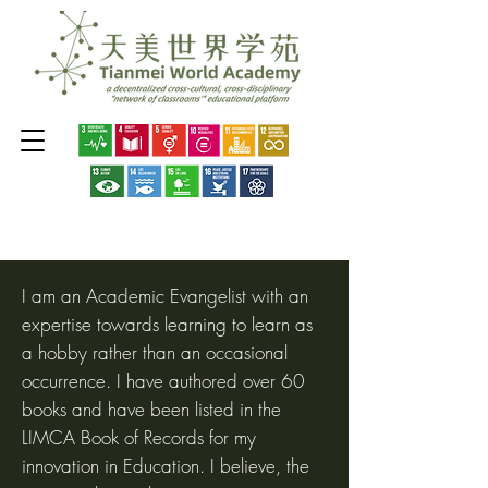
I am an Academic Evangelist with an
expertise towards learning to learn as
a hobby rather than an occasional
occurrence. I have authored over 60
books and have been listed in the
LIMCA Book of Records for my
innovation in Education. I believe, the