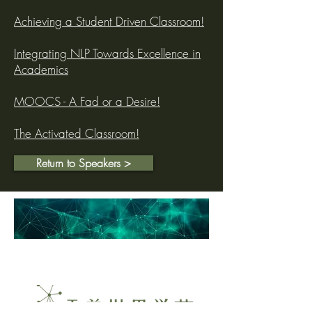
Achieving a Student Driven Classroom!
Integrating NLP Towards Excellence in
Academics
MOOCS - A Fad or a Desire!
The Activated Classroom!
Return to Speakers >
Dr. Dheeraj Mehrotra