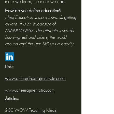
more we learn, the more we earn.
How do you define education?
I feel Education is more towards getting
aware. It is an expansion of
MINDFULNESS. The attribute towards
knowing self and others, the world
around and the LIFE Skills as a priority.
Links:
www.authordheerajmehrotra.com
www.dheerajmehrotra.com
Articles:
200 WOW Teaching Ideas